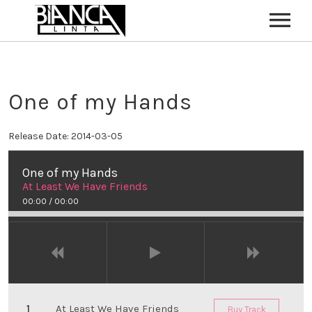
HOME
ABOUT
One of my Hands
CONTACT
Release Date:
2014-03-05
One of my Hands
At Least We Have Friends
00:00
/
00:00
At Least We Have Friends
Buy Track