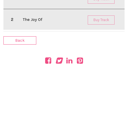
The Joy Of
Buy Track
Back