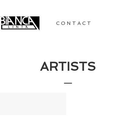
CONTACT
ARTISTS