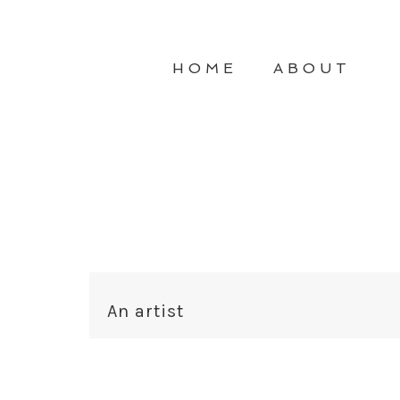
HOME
ABOUT
An artist