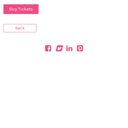
Buy Tickets
Back