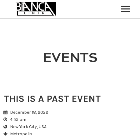
HOME
ABOUT
EVENTS
CONTACT
THIS IS A PAST EVENT
December 18, 2022
4:55 pm
New York City, USA
Metropolis